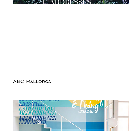
ABC Mallorca