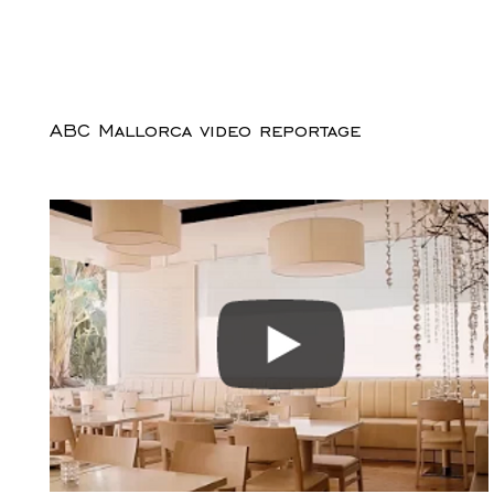
ABC Mallorca video reportage