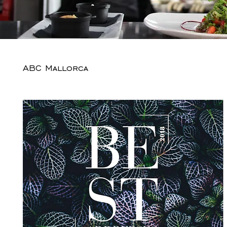
ABC Mallorca