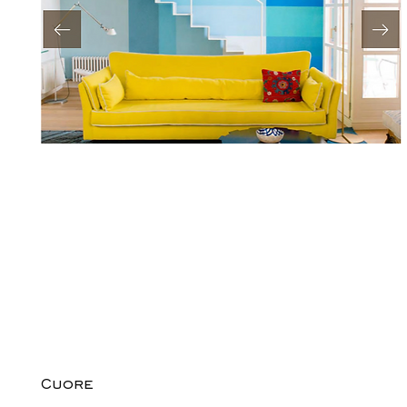
Cuore