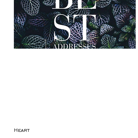
Heart