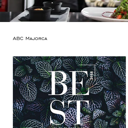
ABC Majorca