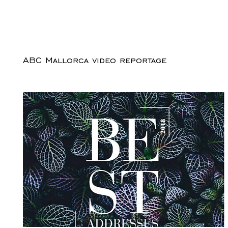
ABC Mallorca video reportage