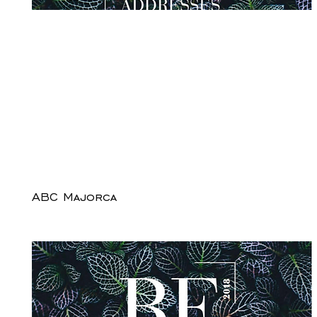
ABC Majorca